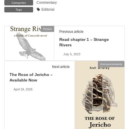
Commentary
Categories
Editorial
Tags
Fiction
Previous article
Read chapter 1 – Strange
Rivers
July 5, 2023
Announcements
Next article
The Rose of Jericho –
Available Now
April 19, 2026