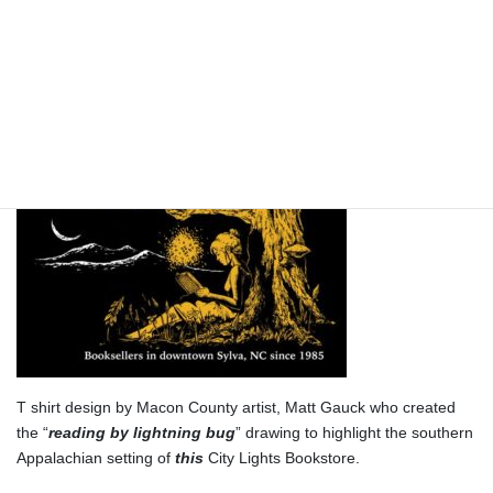
A Is For “Arachnid”
T shirt design by Macon County artist, Matt Gauck who created
the “
reading by lightning bug
” drawing to highlight the southern
Appalachian setting of
this
City Lights Bookstore.