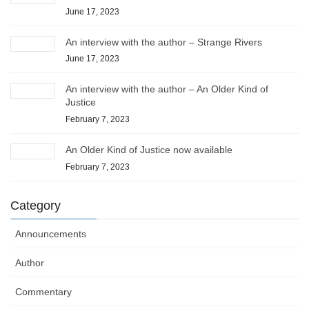
June 17, 2023
An interview with the author – Strange Rivers
June 17, 2023
An interview with the author – An Older Kind of
Justice
February 7, 2023
An Older Kind of Justice now available
February 7, 2023
Category
Announcements
Author
Commentary