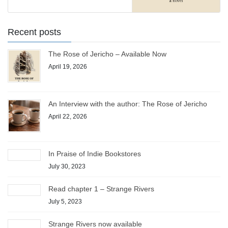
Recent posts
The Rose of Jericho – Available Now
April 19, 2026
An Interview with the author: The Rose of Jericho
April 22, 2026
In Praise of Indie Bookstores
July 30, 2023
Read chapter 1 – Strange Rivers
July 5, 2023
Strange Rivers now available