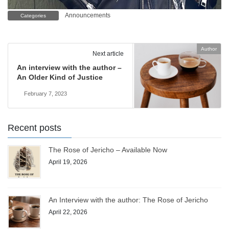
Announcements
Categories
Author
Next article
An interview with the author –
An Older Kind of Justice
February 7, 2023
Recent posts
The Rose of Jericho – Available Now
April 19, 2026
An Interview with the author: The Rose of Jericho
April 22, 2026