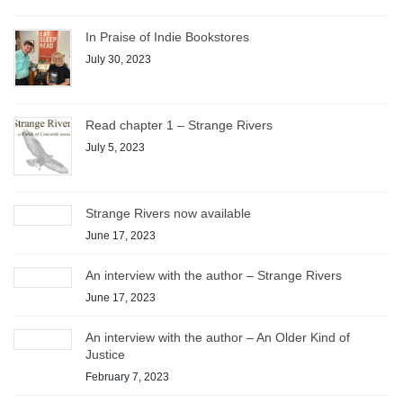
In Praise of Indie Bookstores
July 30, 2023
Read chapter 1 – Strange Rivers
July 5, 2023
Strange Rivers now available
June 17, 2023
An interview with the author – Strange Rivers
June 17, 2023
An interview with the author – An Older Kind of
Justice
February 7, 2023