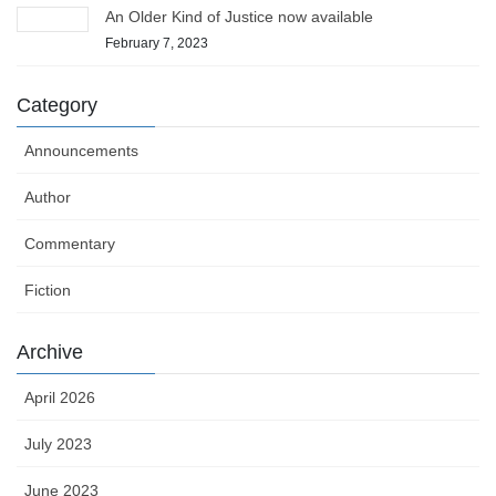
An Older Kind of Justice now available
February 7, 2023
Category
Announcements
Author
Commentary
Fiction
Archive
April 2026
July 2023
June 2023